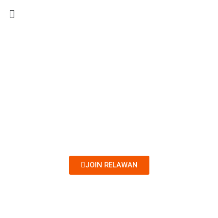
Menu
JOIN RELAWAN