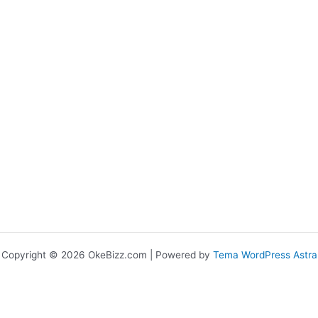
Copyright © 2026 OkeBizz.com | Powered by
Tema WordPress Astra